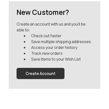
New Customer?
Create an account with us and you'll be
able to:
Check out faster
Save multiple shipping addresses
Access your order history
Track new orders
Save items to your Wish List
Create Account