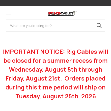
Search
IMPORTANT NOTICE: Rig Cables will
be closed for a summer recess from
Wednesday, August 5th through
Friday, August 21st. Orders placed
during this time period will ship on
Tuesday, August 25th, 2026