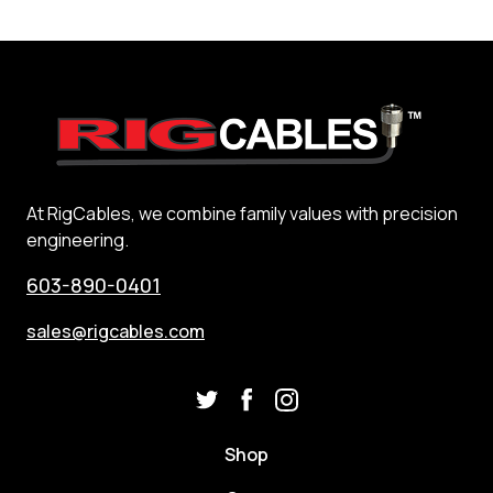
At RigCables, we combine family values with precision
engineering.
603-890-0401
sales@rigcables.com
Shop