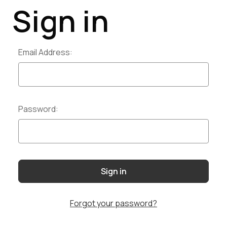
Sign in
Email Address:
Password:
Forgot your password?