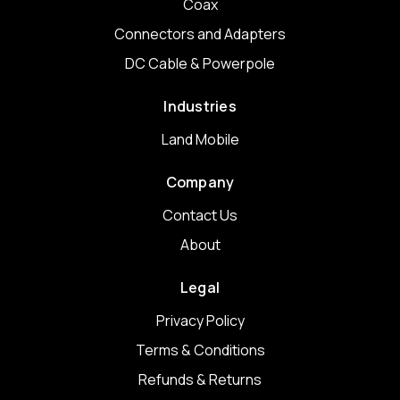
Coax
Connectors and Adapters
DC Cable & Powerpole
Industries
Land Mobile
Company
Contact Us
About
Legal
Privacy Policy
Terms & Conditions
Refunds & Returns