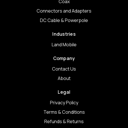
Coax
Connectors and Adapters
DC Cable & Powerpole
Industries
Land Mobile
Company
Contact Us
About
Legal
Privacy Policy
Terms & Conditions
Refunds & Returns