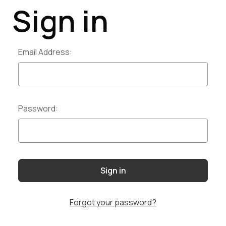
Sign in
Email Address:
Password:
Forgot your password?