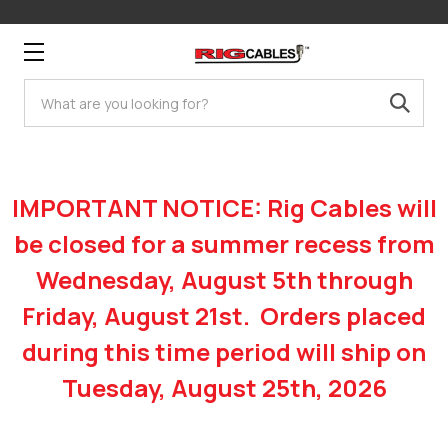
Search
IMPORTANT NOTICE: Rig Cables will
be closed for a summer recess from
Wednesday, August 5th through
Friday, August 21st. Orders placed
during this time period will ship on
Tuesday, August 25th, 2026