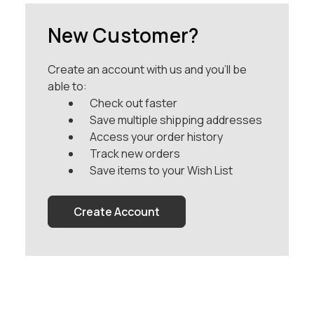
New Customer?
Create an account with us and you'll be
able to:
Check out faster
Save multiple shipping addresses
Access your order history
Track new orders
Save items to your Wish List
Create Account