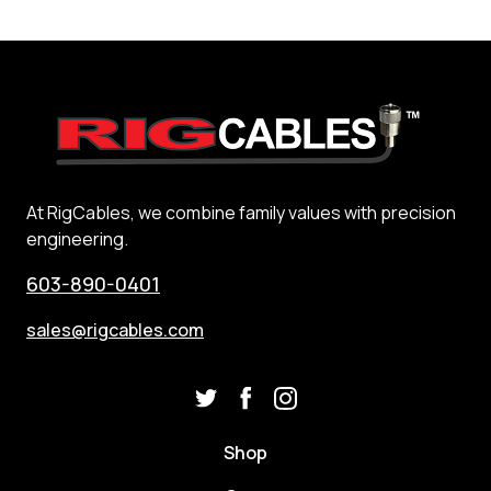
At RigCables, we combine family values with precision
engineering.
603-890-0401
sales@rigcables.com
Shop