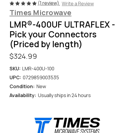
(1 review)
Write a Review
Times Microwave
LMR®-400UF ULTRAFLEX -
Pick your Connectors
(Priced by length)
$324.99
SKU:
LMR-400U-100
UPC:
0729859003535
Condition:
New
Availability:
Usually ships in 24 hours