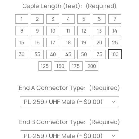
Cable Length (feet):
(Required)
1
2
3
4
5
6
7
8
9
10
11
12
13
14
15
16
17
18
19
20
25
30
35
40
45
50
75
100
125
150
175
200
End A Connector Type:
(Required)
End B Connector Type:
(Required)