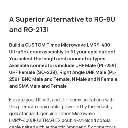
A Superior Alternative to RG-8U
and RG-213!
Build a CUSTOM Times Microwave LMR®-400
Ultraflex coax assembly to fit your application!
You select the length and connector types.
Available connectors include UHF Male (PL-259),
UHF Female (SO-239), Right Angle UHF Male (PL-
259), BNC Male and Female, N Male and N Female,
and SMA Male and Female
Elevate your HF, VHF, and UHF communications with
this premium coax cable, powered by the industry
gold standard: genuine Times Microwave
LMR®-400UF ULTRAFLEX double-shielded coaxial
cable paired with authentic Amphenol® connectors.