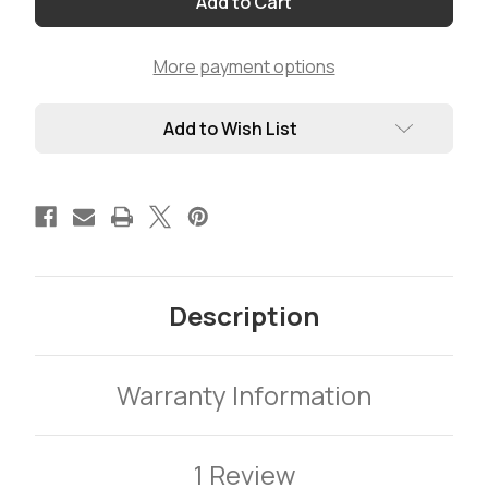
-
-
Pick
Pick
your
your
Connectors
Connectors
More payment options
(Priced
(Priced
by
by
length)
length)
Add to Wish List
Description
Warranty Information
1 Review