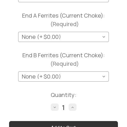
End A Ferrites (Current Choke):
(Required)
End B Ferrites (Current Choke):
(Required)
Current
Quantity:
Stock:
Decrease
Increase
Quantity
Quantity
of
of
LMR®-400UF
LMR®-400UF
ULTRAFLEX
ULTRAFLEX