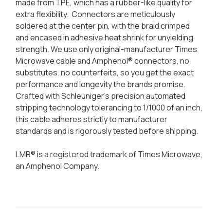
made from TPE, which has a rubber-like quality for
extra flexibility. Connectors are meticulously
soldered at the center pin, with the braid crimped
and encased in adhesive heat shrink for unyielding
strength. We use only original-manufacturer Times
Microwave cable and Amphenol® connectors, no
substitutes, no counterfeits, so you get the exact
performance and longevity the brands promise.
Crafted with Schleuniger's precision automated
stripping technology tolerancing to 1/1000 of an inch,
this cable adheres strictly to manufacturer
standards and is rigorously tested before shipping.
LMR® is a registered trademark of Times Microwave,
an Amphenol Company.