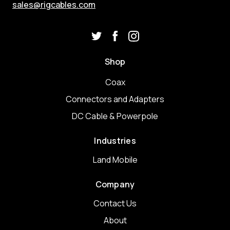
sales@rigcables.com
Shop
Coax
Connectors and Adapters
DC Cable & Powerpole
Industries
Land Mobile
Company
Contact Us
About