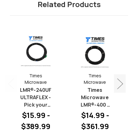
Related Products
Times
Times
Microwave
Microwave
LMR®-240UF
Times
ULTRAFLEX -
Microwave
Pick your
LMR®-400 -
Connectors
Pick your
$15.99 -
$14.99 -
(Priced by
Connectors
$389.99
$361.99
length)
(Priced by
length)