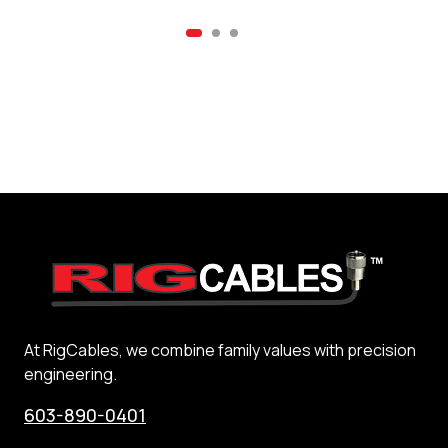
At RigCables, we combine family values with precision
engineering.
603-890-0401