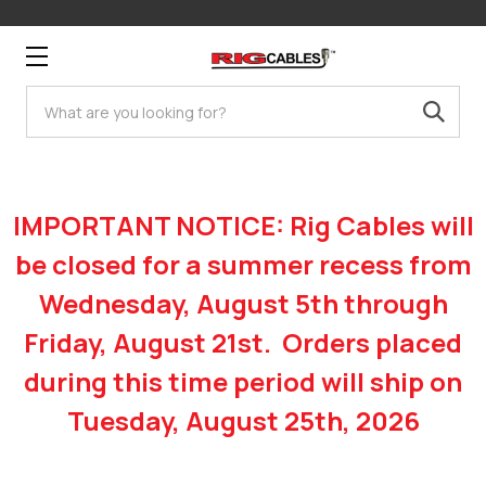
Search
IMPORTANT NOTICE: Rig Cables will
be closed for a summer recess from
Wednesday, August 5th through
Friday, August 21st. Orders placed
during this time period will ship on
Tuesday, August 25th, 2026