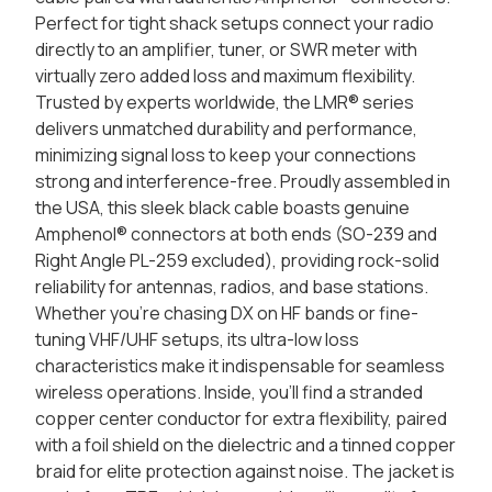
Perfect for tight shack setups connect your radio
directly to an amplifier, tuner, or SWR meter with
virtually zero added loss and maximum flexibility.
Trusted by experts worldwide, the LMR® series
delivers unmatched durability and performance,
minimizing signal loss to keep your connections
strong and interference-free. Proudly assembled in
the USA, this sleek black cable boasts genuine
Amphenol® connectors at both ends (SO-239 and
Right Angle PL-259 excluded), providing rock-solid
reliability for antennas, radios, and base stations.
Whether you're chasing DX on HF bands or fine-
tuning VHF/UHF setups, its ultra-low loss
characteristics make it indispensable for seamless
wireless operations. Inside, you'll find a stranded
copper center conductor for extra flexibility, paired
with a foil shield on the dielectric and a tinned copper
braid for elite protection against noise. The jacket is