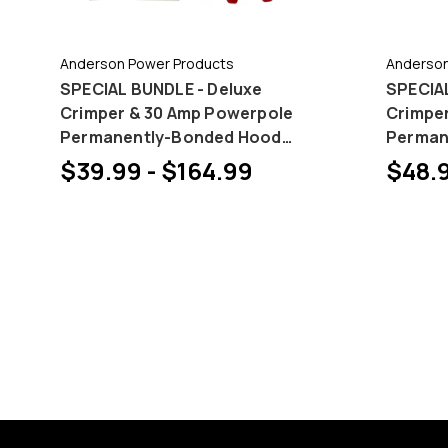
Anderson Power Products
Anderson
SPECIAL BUNDLE - Deluxe
SPECIAL
Crimper & 30 Amp Powerpole
Crimpe
Permanently-Bonded Hood
Perman
and Pin Bundles
and Pin
$39.99 - $164.99
$48.9