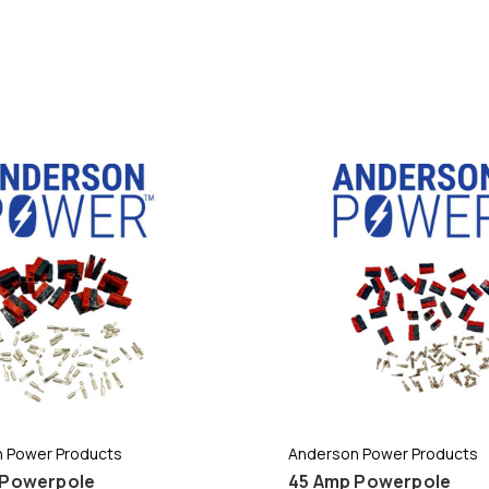
 Power Products
Anderson Power Products
 Powerpole
45 Amp Powerpole