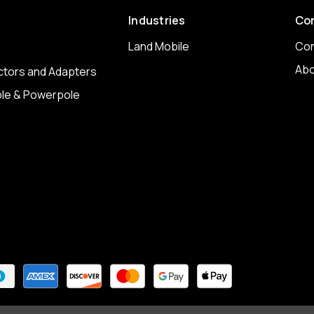
Industries
Co
Land Mobile
Con
Abo
tors and Adapters
le & Powerpole