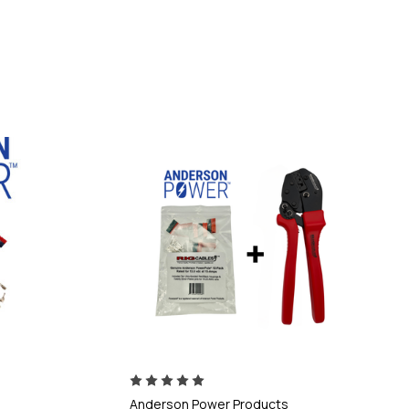
Anderson Power Products