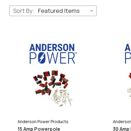
Sort By:
Anderson Power Products
Anderson
15 Amp Powerpole
30 Amp