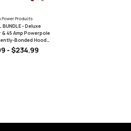
 Power Products
 BUNDLE - Deluxe
r & 45 Amp Powerpole
ently-Bonded Hood
 Bundles
9 - $234.99