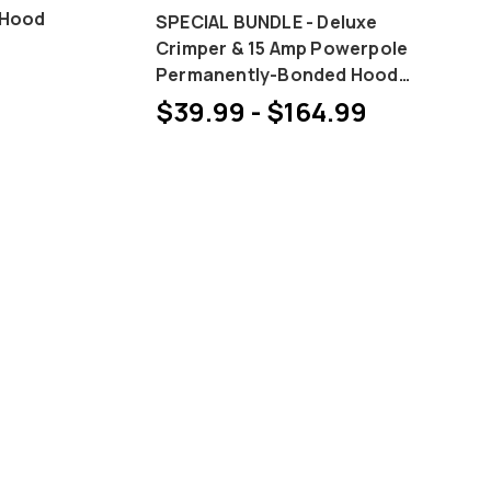
 Hood
SPECIAL BUNDLE - Deluxe
Crimper & 15 Amp Powerpole
Permanently-Bonded Hood
and Pin Bundles
$39.99 - $164.99