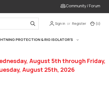
Community / Forum
Sign in
or
Register
Cart
(
)
0
GHTNING PROTECTION & RIG ISOLATOR'S
dnesday, August 5th through Friday,
Tuesday, August 25th, 2026