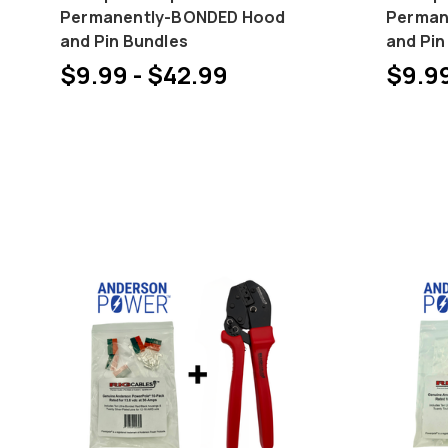
Permanently-BONDED Hood
Perman
and Pin Bundles
and Pin
$9.99 - $42.99
$9.99