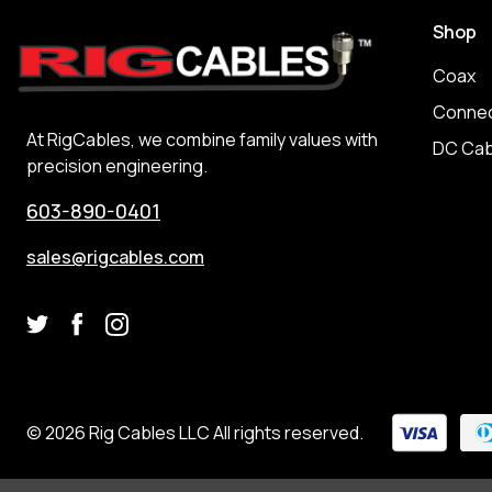
Shop
Coax
Connec
At RigCables, we combine family values with
DC Cab
precision engineering.
603-890-0401
sales@rigcables.com
© 2026 Rig Cables LLC All rights reserved.