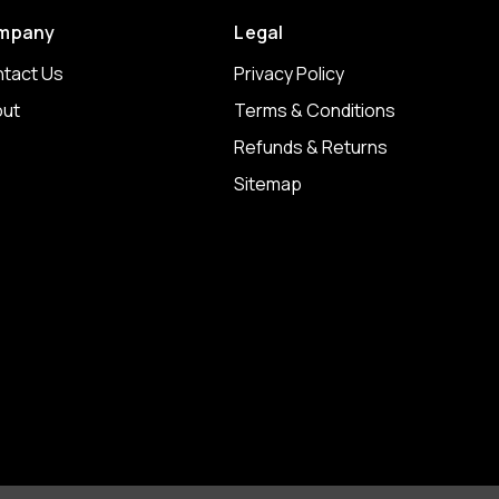
mpany
Legal
tact Us
Privacy Policy
ut
Terms & Conditions
Refunds & Returns
Sitemap