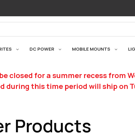
RITES
DC POWER
MOBILE MOUNTS
LI
be closed for a summer recess from We
d during this time period will ship on 
r Products