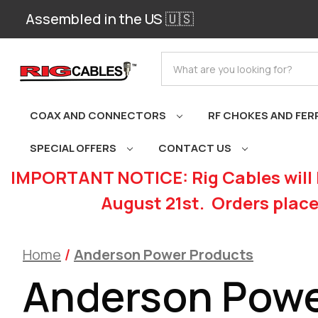
Assembled in the US 🇺🇸
Search
COAX AND CONNECTORS
RF CHOKES AND FER
SPECIAL OFFERS
CONTACT US
IMPORTANT NOTICE: Rig Cables will 
August 21st. Orders place
Home
Anderson Power Products
Anderson Powe