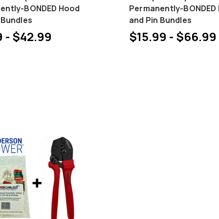
ently-BONDED Hood
Permanently-BONDED
 Bundles
and Pin Bundles
 - $42.99
$15.99 - $66.99