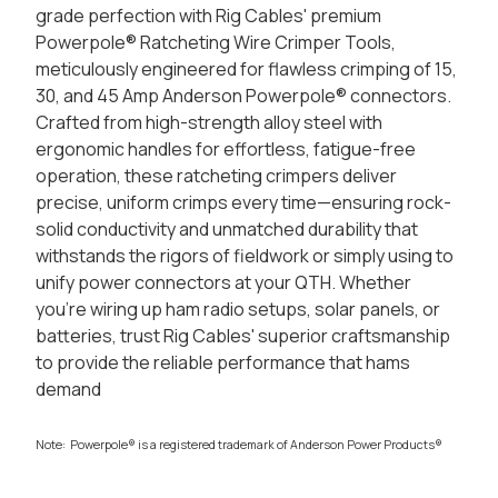
grade perfection with Rig Cables' premium
Powerpole® Ratcheting Wire Crimper Tools,
meticulously engineered for flawless crimping of 15,
30, and 45 Amp Anderson Powerpole® connectors.
Crafted from high-strength alloy steel with
ergonomic handles for effortless, fatigue-free
operation, these ratcheting crimpers deliver
precise, uniform crimps every time—ensuring rock-
solid conductivity and unmatched durability that
withstands the rigors of fieldwork or simply using to
unify power connectors at your QTH. Whether
you're wiring up ham radio setups, solar panels, or
batteries, trust Rig Cables' superior craftsmanship
to provide the reliable performance that hams
demand
Note: Powerpole® is a registered trademark of Anderson Power Products®