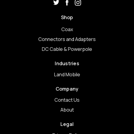
Shop
Coax
Connectors and Adapters
DC Cable & Powerpole
Industries
Land Mobile
Company
Contact Us
About
Legal