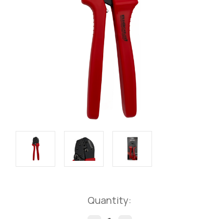
Current
Quantity:
Stock: