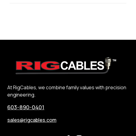
At RigCables, we combine family values with precision
engineering.
603-890-0401
sales@rigcables.com