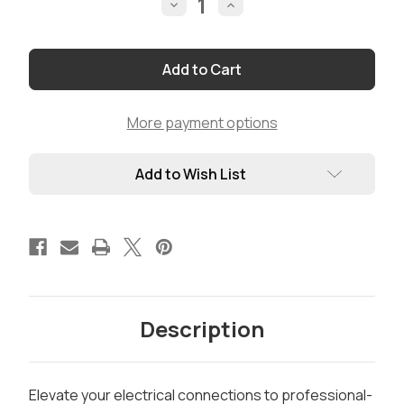
Decrease
Increase
Quantity
Quantity
of
of
Deluxe
Deluxe
PowerPole
PowerPole
Crimper
Crimper
by
by
Rig
Rig
Cables
Cables
More payment options
Add to Wish List
Description
Elevate your electrical connections to professional-