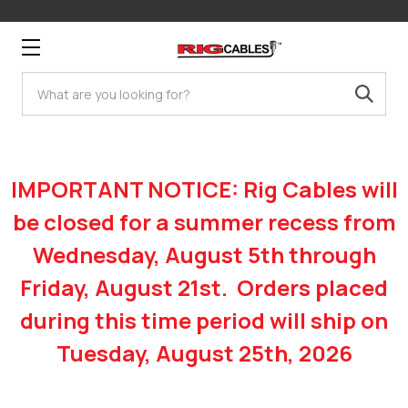
Search
IMPORTANT NOTICE: Rig Cables will
be closed for a summer recess from
Wednesday, August 5th through
Friday, August 21st. Orders placed
during this time period will ship on
Tuesday, August 25th, 2026