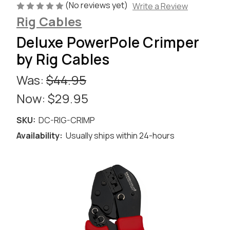
(No reviews yet)
Write a Review
Rig Cables
Deluxe PowerPole Crimper
by Rig Cables
Was:
$44.95
Now:
$29.95
SKU:
DC-RIG-CRIMP
Availability:
Usually ships within 24-hours