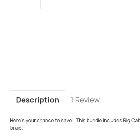
Description
1 Review
Here's your chance to save! This bundle includes Rig Ca
braid.