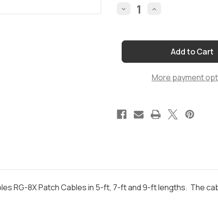
Stock:
Decrease
Increase
Quantity
Quantity
of
of
SPECIAL
SPECIAL
5-
5-
ft,
ft,
7-
7-
ft
ft
and
and
More payment opt
9-
9-
ft
ft
RG-
RG-
8X
8X
Bundle
Bundle
bles RG-8X Patch Cables in 5-ft, 7-ft and 9-ft lengths. The 