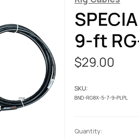
SPECIAL
9-ft RG
$29.00
SKU:
BND-RG8X-5-7-9-PLPL
Current
Quantity: