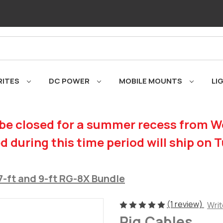
RITES
DC POWER
MOBILE MOUNTS
LI
be closed for a summer recess from We
d during this time period will ship on 
7-ft and 9-ft RG-8X Bundle
(1 review)
Writ
Rig Cables