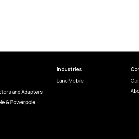
Industries
Co
Land Mobile
Con
Abo
tors and Adapters
le & Powerpole