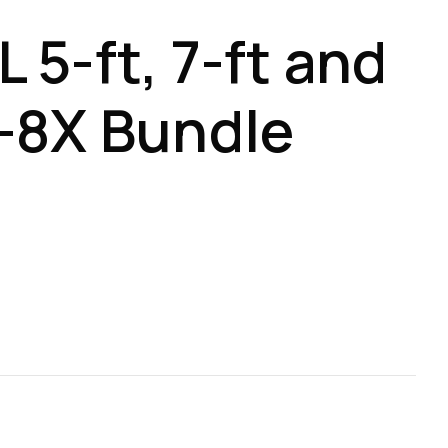
 5-ft, 7-ft and
-8X Bundle