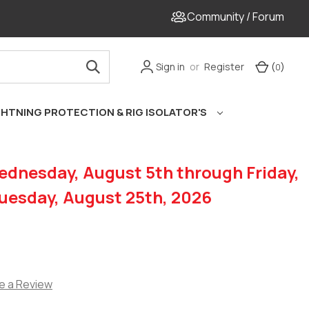
Community / Forum
Sign in
or
Register
Cart
(
)
0
GHTNING PROTECTION & RIG ISOLATOR'S
dnesday, August 5th through Friday,
Tuesday, August 25th, 2026
e a Review