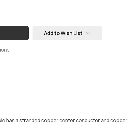
Add to Wish List
ions
cable has a stranded copper center conductor and copper