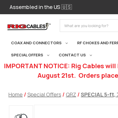
Assembled in the US 🇺🇸
Search
COAX AND CONNECTORS
RF CHOKES AND FER
SPECIAL OFFERS
CONTACT US
IMPORTANT NOTICE: Rig Cables will 
August 21st. Orders place
Home
Special Offers
QRZ
SPECIAL 5-ft, 