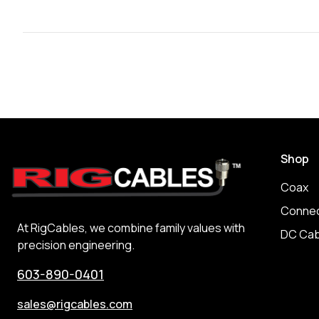
Shop
Coax
Connec
At RigCables, we combine family values with
DC Cab
precision engineering.
603-890-0401
sales@rigcables.com