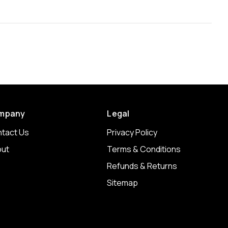
mpany
Legal
tact Us
Privacy Policy
ut
Terms & Conditions
Refunds & Returns
Sitemap