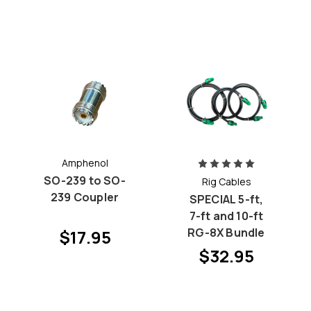
Amphenol
SO-239 to SO-
Rig Cables
239 Coupler
SPECIAL 5-ft,
7-ft and 10-ft
RG-8X Bundle
$17.95
$32.95