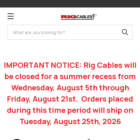
Search
IMPORTANT NOTICE: Rig Cables will
be closed for a summer recess from
Wednesday, August 5th through
Friday, August 21st. Orders placed
during this time period will ship on
Tuesday, August 25th, 2026