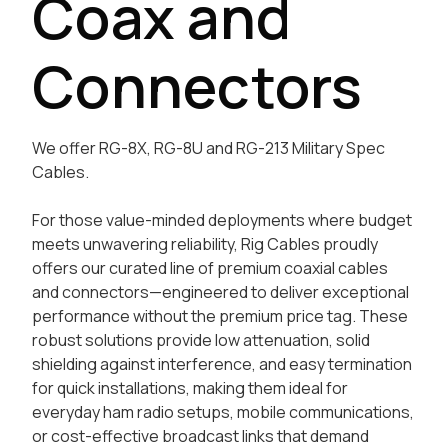
Coax and
Connectors
We offer RG-8X, RG-8U and RG-213 Military Spec
Cables.
For those value-minded deployments where budget
meets unwavering reliability, Rig Cables proudly
offers our curated line of premium coaxial cables
and connectors—engineered to deliver exceptional
performance without the premium price tag. These
robust solutions provide low attenuation, solid
shielding against interference, and easy termination
for quick installations, making them ideal for
everyday ham radio setups, mobile communications,
or cost-effective broadcast links that demand