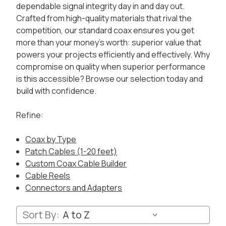
dependable signal integrity day in and day out.
Crafted from high-quality materials that rival the
competition, our standard coax ensures you get
more than your money's worth: superior value that
powers your projects efficiently and effectively. Why
compromise on quality when superior performance
is this accessible? Browse our selection today and
build with confidence.
Refine:
Coax by Type
Patch Cables (1-20 feet)
Custom Coax Cable Builder
Cable Reels
Connectors and Adapters
Sort By: