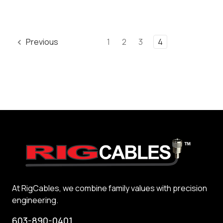
Previous
1
2
3
4
At RigCables, we combine family values with precision
engineering.
603-890-0401