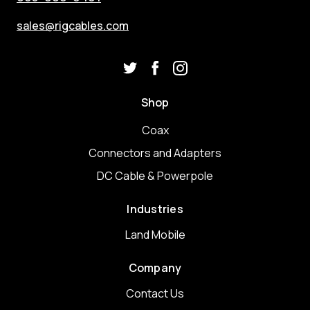
sales@rigcables.com
Shop
Coax
Connectors and Adapters
DC Cable & Powerpole
Industries
Land Mobile
Company
Contact Us