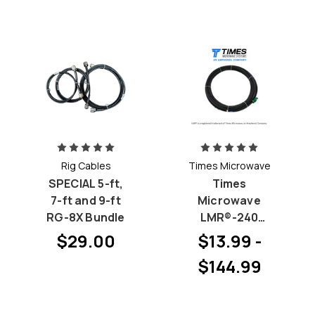
Rig Cables
Times Microwave
SPECIAL 5-ft,
Times
7-ft and 9-ft
Microwave
RG-8X Bundle
LMR®-240
(Improved RG-
$29.00
$13.99 -
8X) - Pick your
$144.99
Connectors
(Priced by
length)