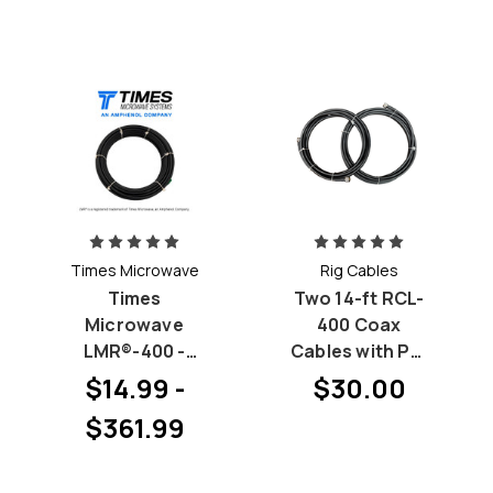
Times Microwave
Rig Cables
Times
Two 14-ft RCL-
Microwave
400 Coax
LMR®-400 -
Cables with PL-
Pick your
259 at both
$14.99 -
$30.00
Connectors
ends by Rig
$361.99
(Priced by
Cables
length)