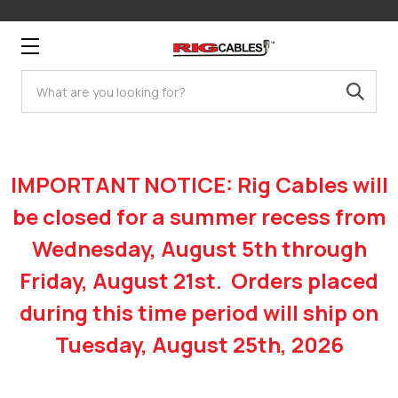
Search
IMPORTANT NOTICE: Rig Cables will
be closed for a summer recess from
Wednesday, August 5th through
Friday, August 21st. Orders placed
during this time period will ship on
Tuesday, August 25th, 2026