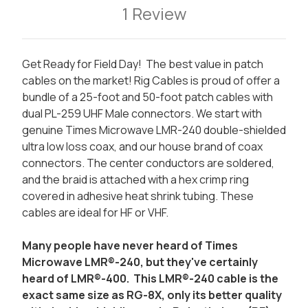
1 Review
Get Ready for Field Day! The best value in patch
cables on the market! Rig Cables is proud of offer a
bundle of a 25-foot and 50-foot patch cables with
dual PL-259 UHF Male connectors. We start with
genuine Times Microwave LMR-240 double-shielded
ultra low loss coax, and our house brand of coax
connectors. The center conductors are soldered,
and the braid is attached with a hex crimp ring
covered in adhesive heat shrink tubing. These
cables are ideal for HF or VHF.
Many people have never heard of Times
Microwave LMR®-240, but they've certainly
heard of LMR®-400. This LMR®-240 cable is the
exact same size as RG-8X, only its better quality