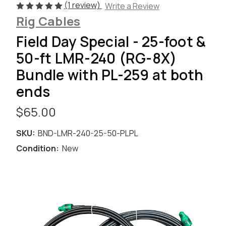
(1 review)
Write a Review
Rig Cables
Field Day Special - 25-foot &
50-ft LMR-240 (RG-8X)
Bundle with PL-259 at both
ends
$65.00
SKU:
BND-LMR-240-25-50-PLPL
Condition:
New