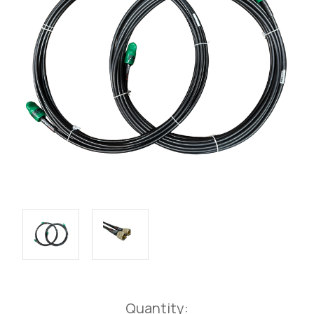
Current
Quantity: