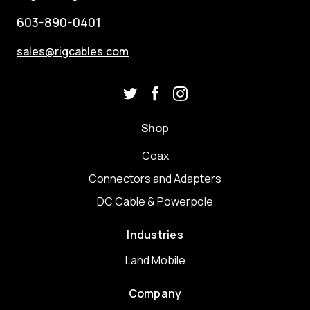
603-890-0401
sales@rigcables.com
Shop
Coax
Connectors and Adapters
DC Cable & Powerpole
Industries
Land Mobile
Company