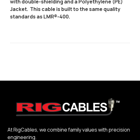
with double-shielding and a Polyethylene (PE)
Jacket. This cable is built to the same quality
standards as LMR®-400.
At RigCables, we combine family values with precision
engineering.