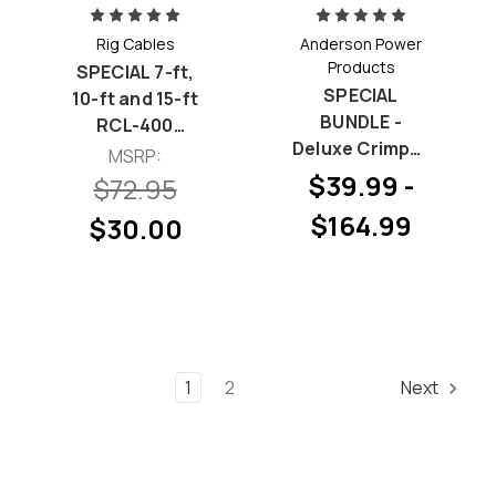
Rig Cables
Anderson Power
Products
SPECIAL 7-ft,
SPECIAL
10-ft and 15-ft
BUNDLE -
RCL-400
Deluxe Crimper
Bundle
MSRP:
& 15 Amp
$39.99 -
$72.95
Powerpole
$164.99
$30.00
Permanently-
Bonded Hood
and Pin
Bundles
1
2
Next