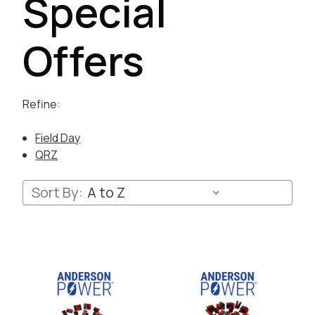
Special
Offers
Refine:
Field Day
QRZ
Sort By: