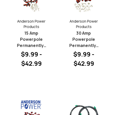
Anderson Power
Anderson Power
Products
Products
15 Amp
30 Amp
Powerpole
Powerpole
Permanently-
Permanently-
BONDED Hood
BONDED Hood
$9.99 -
$9.99 -
and Pin
and Pin
$42.99
$42.99
Bundles
Bundles