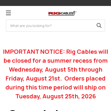
Search
IMPORTANT NOTICE: Rig Cables will
be closed for a summer recess from
Wednesday, August 5th through
Friday, August 21st. Orders placed
during this time period will ship on
Tuesday, August 25th, 2026