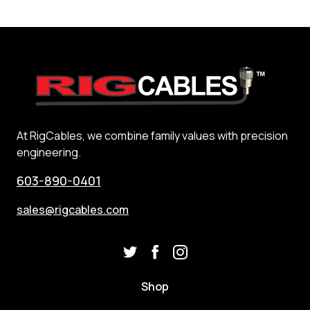
At RigCables, we combine family values with precision
engineering.
603-890-0401
sales@rigcables.com
Shop