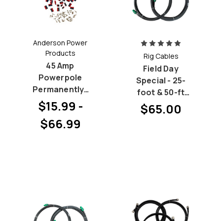
Anderson Power
Products
Rig Cables
45 Amp
Field Day
Powerpole
Special - 25-
Permanently-
foot & 50-ft
BONDED Hood
$15.99 -
LMR-240 (RG-
$65.00
and Pin
8X) Bundle
$66.99
Bundles
with PL-259 at
both ends