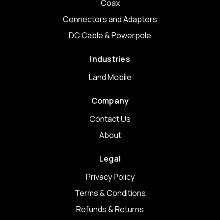
Coax
Connectors and Adapters
DC Cable & Powerpole
Industries
Land Mobile
Company
Contact Us
About
Legal
Privacy Policy
Terms & Conditions
Refunds & Returns