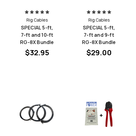
Rig Cables
Rig Cables
SPECIAL 5-ft,
SPECIAL 5-ft,
7-ft and 10-ft
7-ft and 9-ft
RG-8X Bundle
RG-8X Bundle
$32.95
$29.00