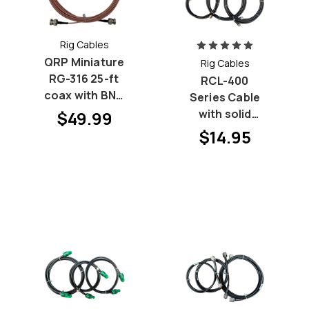
Rig Cables
QRP Miniature
Rig Cables
RG-316 25-ft
RCL-400
coax with BNC
Series Cable
Males
with solid
$49.99
center
$14.95
conductor