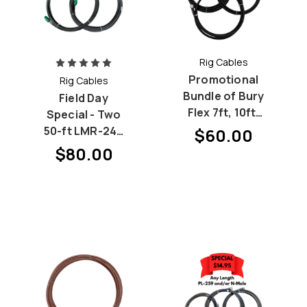
Rig Cables
Promotional
Rig Cables
Bundle of Bury
Field Day
Flex 7ft, 10ft,
Special - Two
15ft patch
50-ft LMR-240
$60.00
cables
(RG-8X)
$80.00
Bundle with PL-
259 at both
ends